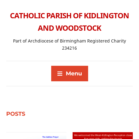
CATHOLIC PARISH OF KIDLINGTON
AND WOODSTOCK
Part of Archdiocese of Birmingham Registered Charity
234216
Menu
POSTS