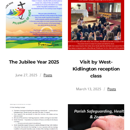
The Jubilee Year 2025
Visit by West-
Kidlington reception
June 27, 2025
Posts
class
March 13, 2025
Posts