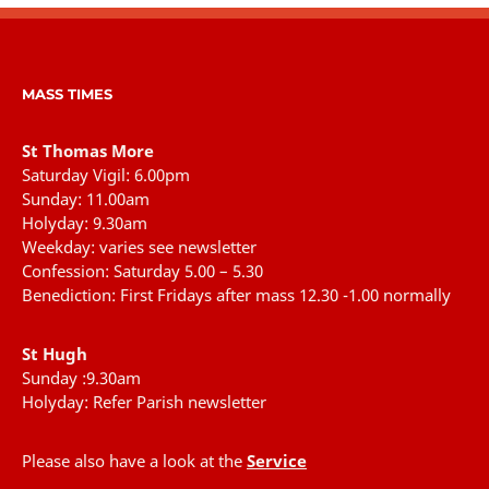
MASS TIMES
St Thomas More
Saturday Vigil: 6.00pm
Sunday: 11.00am
Holyday: 9.30am
Weekday: varies see newsletter
Confession: Saturday 5.00 – 5.30
Benediction: First Fridays after mass 12.30 -1.00 normally
St Hugh
Sunday :9.30am
Holyday: Refer Parish newsletter
Please also have a look at the
Service