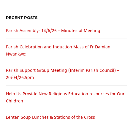
RECENT POSTS
Parish Assembly- 14/6/26 – Minutes of Meeting
Parish Celebration and Induction Mass of Fr Damian
Nwankwo:
Parish Support Group Meeting (Interim Parish Council) –
20/04/26:5pm
Help Us Provide New Religious Education resources for Our
Children
Lenten Soup Lunches & Stations of the Cross