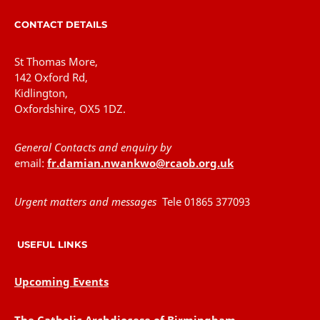
CONTACT DETAILS
St Thomas More,
142 Oxford Rd,
Kidlington,
Oxfordshire, OX5 1DZ.
General Contacts and enquiry by
email:
fr.damian.nwankwo@rcaob.org.uk
Urgent matters and messages
Tele 01865 377093
USEFUL LINKS
Upcoming Events