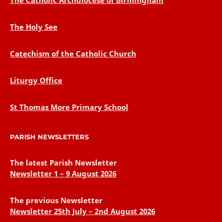
The Catholic Archdiocese of Birmingham
The Holy See
Catechism of the Catholic Church
Liturgy Office
St Thomas More Primary School
PARISH NEWSLETTERS
The latest Parish Newsletter
Newsletter 1 – 9 August 2026
The previous Newsletter
Newsletter 25th July – 2nd August 2026