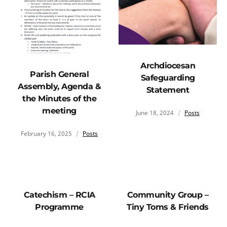
Archdiocesan
Parish General
Safeguarding
Assembly, Agenda &
Statement
the Minutes of the
meeting
June 18, 2024
Posts
February 16, 2025
Posts
Catechism – RCIA
Community Group –
Programme
Tiny Toms & Friends