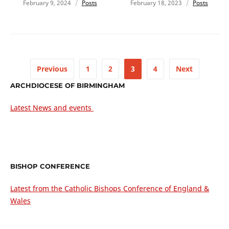
February 9, 2024
Posts
February 18, 2023
Posts
Previous
1
2
3
4
Next
ARCHDIOCESE OF BIRMINGHAM
Latest News and events
BISHOP CONFERENCE
Latest from the Catholic Bishops Conference of England &
Wales