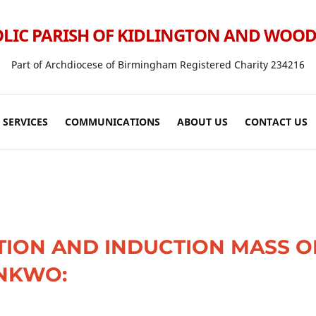
LIC PARISH OF KIDLINGTON AND WOO
Part of Archdiocese of Birmingham Registered Charity 234216
SERVICES
COMMUNICATIONS
ABOUT US
CONTACT US
TION AND INDUCTION MASS O
NKWO: