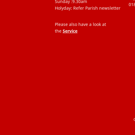
Sunday :9.30am
01
Holyday: Refer Parish newsletter
Please also have a look at
the
Service