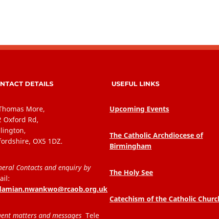
NTACT DETAILS
USEFUL LINKS
 Thomas More,
Upcoming Events
2 Oxford Rd,
lington,
The Catholic Archdiocese of
fordshire, OX5 1DZ.
Birmingham
eral Contacts and enquiry by
The Holy See
il:
.damian.nwankwo@rcaob.org.uk
Catechism of the Catholic Churc
ent matters and messages
Tele