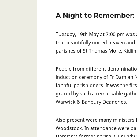
A Night to Remember:
Tuesday, 19th May at 7:00 pm was 
that beautifully united heaven and
parishes of St Thomas More, Kidlin
People from different denominatio
induction ceremony of Fr Damian N
faithful parishioners. It was the f
graced by such a remarkable gathe
Warwick & Banbury Deaneries.
Also present were many ministers 
Woodstock. In attendance were pa
Damian’s former parish, Our Lady a