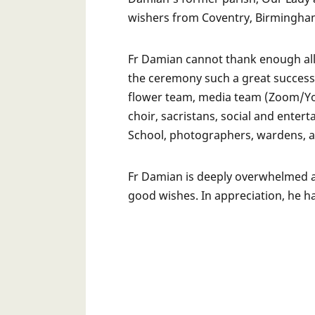
wishers from Coventry, Birmingha
Fr Damian cannot thank enough all
the ceremony such a great success.
flower team, media team (Zoom/You
choir, sacristans, social and ente
School, photographers, wardens, a
Fr Damian is deeply overwhelmed an
good wishes. In appreciation, he h