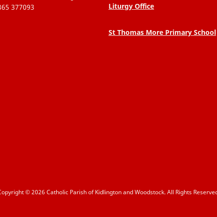
Liturgy Office
865 377093
St Thomas More Primary School
Copyright © 2026 Catholic Parish of Kidlington and Woodstock. All Rights Reserved