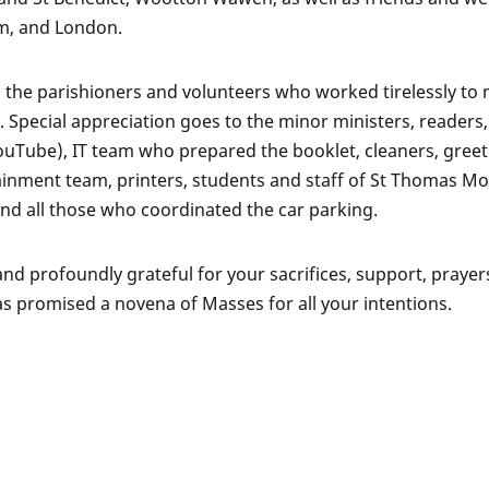
m, and London.
 the parishioners and volunteers who worked tirelessly to
 Special appreciation goes to the minor ministers, readers,
Tube), IT team who prepared the booklet, cleaners, greet
rtainment team, printers, students and staff of St Thomas M
nd all those who coordinated the car parking.
d profoundly grateful for your sacrifices, support, prayer
as promised a novena of Masses for all your intentions.