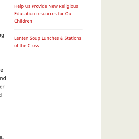
Help Us Provide New Religious
Education resources for Our
Children
ng
Lenten Soup Lunches & Stations
of the Cross
he
and
een
d
l-