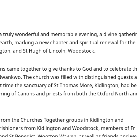
a truly wonderful and memorable evening, a divine gatheri
 earth, marking a new chapter and spiritual renewal for the
gton, and St Hugh of Lincoln, Woodstock.
ns came together to give thanks to God and to celebrate t
wankwo. The church was filled with distinguished guests 
irst time the sanctuary of St Thomas More, Kidlington, had b
ring of Canons and priests from both the Oxford North an
from the Churches Together groups in Kidlington and
rishioners from Kidlington and Woodstock, members of Fr
nd St Benedict, Wootton Wawen, as well as friends and wel