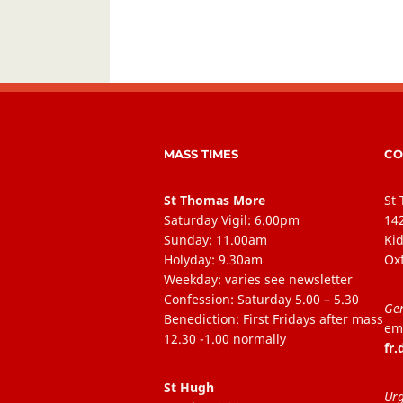
MASS TIMES
CO
St Thomas More
St
Saturday Vigil: 6.00pm
14
Sunday: 11.00am
Kid
Holyday: 9.30am
Ox
Weekday: varies see newsletter
Confession: Saturday 5.00 – 5.30
Gen
Benediction: First Fridays after mass
ema
12.30 -1.00 normally
fr
St Hugh
Urg