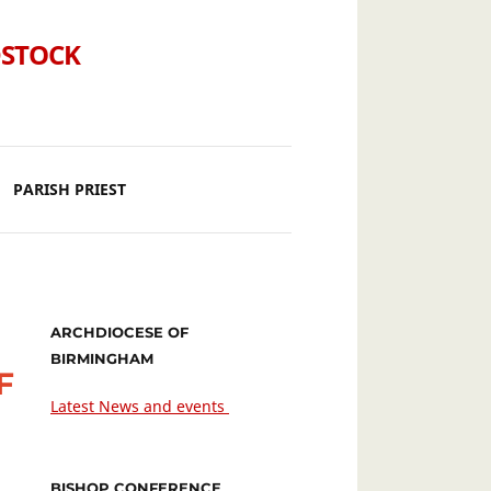
DSTOCK
PARISH PRIEST
ARCHDIOCESE OF
BIRMINGHAM
F
Latest News and events
BISHOP CONFERENCE