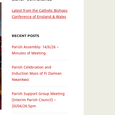
Latest from the Catholic Bishops
Conference of England & Wales
RECENT POSTS
Parish Assembly- 14/6/26 –
Minutes of Meeting
Parish Celebration and
Induction Mass of Fr Damian
Nwankwo:
Parish Support Group Meeting
(Interim Parish Council) –
20/04/26:5pm