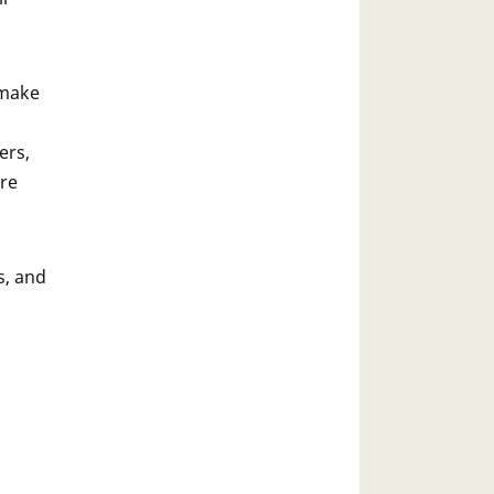
 make
ers,
ore
s, and