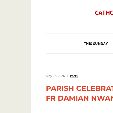
CATHO
THIS SUNDAY
May 22, 2026
Posts
PARISH CELEBRA
FR DAMIAN NWA