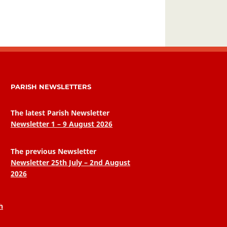
PARISH NEWSLETTERS
The latest Parish Newsletter
Newsletter 1 – 9 August 2026
The previous Newsletter
Newsletter 25th July – 2nd August
2026
h