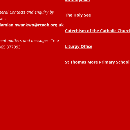
eral Contacts and enquiry by
The Holy See
il:
.damian.nwankwo@rcaob.org.uk
Catechism of the Catholic Churc
ent matters and messages
Tele
Liturgy Office
865 377093
St Thomas More Primary School