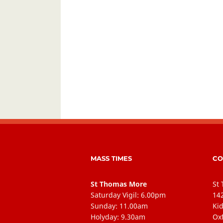
MASS TIMES
CO
St Thomas More
St
Saturday Vigil: 6.00pm
14
Sunday: 11.00am
Kid
Holyday: 9.30am
Ox