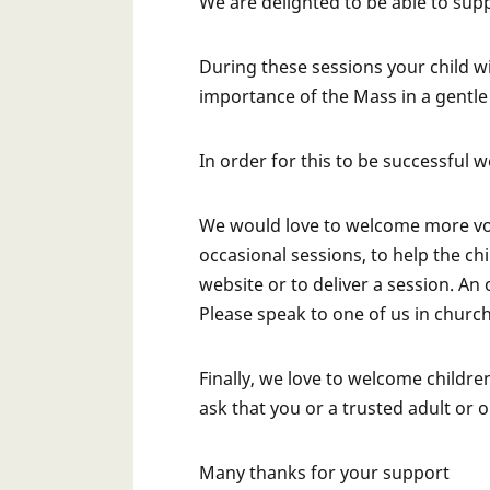
We are delighted to be able to sup
During these sessions your child w
importance of the Mass in a gentl
In order for this to be successful 
We would love to welcome more vol
occasional sessions, to help the c
website or to deliver a session. An
Please speak to one of us in churc
Finally, we love to welcome children
ask that you or a trusted adult or 
Many thanks for your support