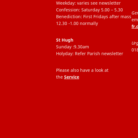
Weekday: varies see newsletter
Confession: Saturday 5.00 – 5.30
Gen
Benediction: First Fridays after mass
ema
12.30 -1.00 normally
fr
St Hugh
Urg
Sunday :9.30am
01
Holyday: Refer Parish newsletter
Please also have a look at
the
Service