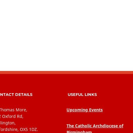
NTACT DETAILS
USEFUL LINKS
 Thomas More,
Upcoming Events
2 Oxford Rd,
lington,
The Catholic Archdiocese of
fordshire, OX5 1DZ.
Birmingham