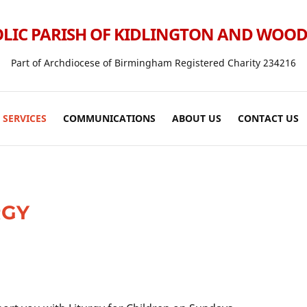
LIC PARISH OF KIDLINGTON AND WOO
Part of Archdiocese of Birmingham Registered Charity 234216
SERVICES
COMMUNICATIONS
ABOUT US
CONTACT US
RGY