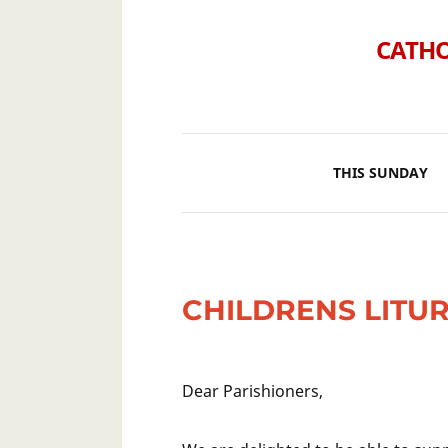
CATHO
THIS SUNDAY
CHILDRENS LITU
Dear Parishioners,