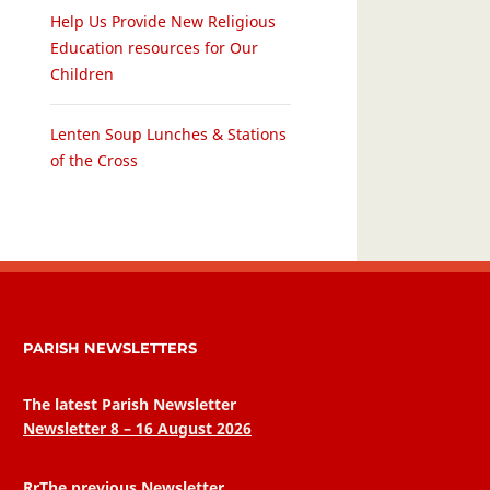
Help Us Provide New Religious
Education resources for Our
Children
Lenten Soup Lunches & Stations
of the Cross
PARISH NEWSLETTERS
The latest Parish Newsletter
Newsletter 8 – 16 August 2026
RrThe previous Newsletter