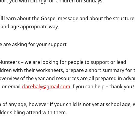
port you with Liturgy for Children on Sundays.
ill learn about the Gospel message and about the structure
e and age appropriate way.
we are asking for your support
unteers – we are looking for people to support or lead
hildren with their worksheets, prepare a short summary for 
 overview of the year and resources are all prepared in adva
h or email
clarehaly@gmail.com
if you can help – thank you!
 of any age, however If your child is not yet at school age,
older sibling attend with them.