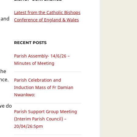
Latest from the Catholic Bishops
 and
Conference of England & Wales
RECENT POSTS
Parish Assembly- 14/6/26 –
Minutes of Meeting
the
nce.
Parish Celebration and
Induction Mass of Fr Damian
Nwankwo:
 we do
Parish Support Group Meeting
(Interim Parish Council) –
20/04/26:5pm