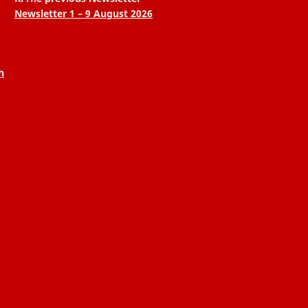
Newsletter 1 – 9 August 2026
h