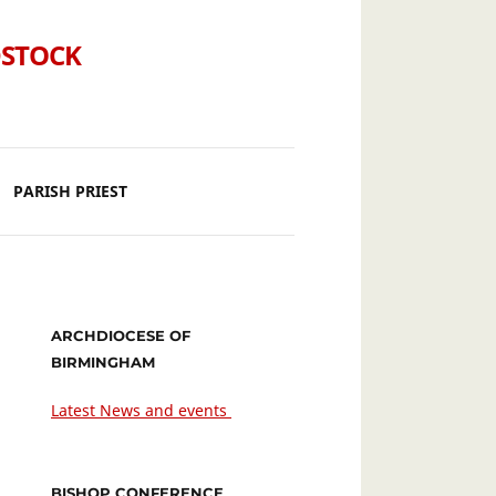
DSTOCK
PARISH PRIEST
ARCHDIOCESE OF
BIRMINGHAM
Latest News and events
BISHOP CONFERENCE